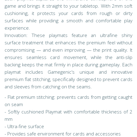
game and brings it straight to your tabletop. With 2mm soft
cushioning, it protects your cards from rough or dirty
surfaces while providing a smooth and comfortable play
experience.
Innovation: These playmats feature an ultrafine shiny
surface treatment that enhances the premium feel without
compromising — and even improving — the print quality. It
ensures seamless card movement, while the anti-slip
backing keeps the mat firmly in place during gameplay. Each
playmat includes Gamegenic’s unique and innovative
premium flat stitching, specifically designed to prevent cards
and sleeves from catching on the seams.
- Flat premium stitching: prevents cards from getting caught
on seam
- Softly cushioned Playmat with comfortable thickness of 2
mm
- Ultra-fine surface
- Provides safe environment for cards and accessories