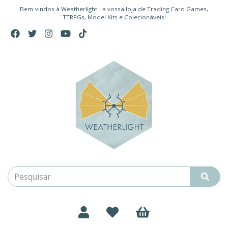
Bem-vindos à Weatherlight - a vossa loja de Trading Card Games,
TTRPGs, Model Kits e Colecionáveis!