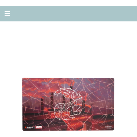
Alternar
navegação