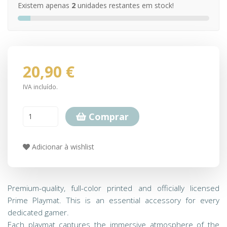
Existem apenas
2
unidades restantes em stock!
20,90 €
IVA incluído.
Comprar
Adicionar à wishlist
Premium-quality, full-color printed and officially licensed
Prime Playmat. This is an essential accessory for every
dedicated gamer.
Each playmat captures the immersive atmosphere of the