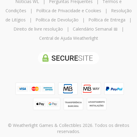
Notícias WL
|
Perguntas Frequentes
|
Termos e
Condições
|
Política de Privacidade e Cookies
|
Resolução
de Litígios
|
Política de Devolução
|
Política de Entrega
|
Direito de livre resolução
|
Calendário Semanal 📅
|
Central de Ajuda Weatherlight
© Weatherlight Games & Collectibles 2026. Todos os direitos
reservados.