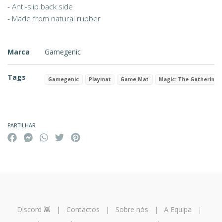
- Anti-slip back side
- Made from natural rubber
Marca
Gamegenic
Tags
Gamegenic
Playmat
Game Mat
Magic: The Gathering
Características
PARTILHAR
Discord 👾
|
Contactos
|
Sobre nós
|
A Equipa
|