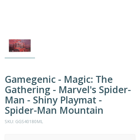
Gamegenic - Magic: The
Gathering - Marvel's Spider-
Man - Shiny Playmat -
Spider-Man Mountain
SKU:
GGS40180ML