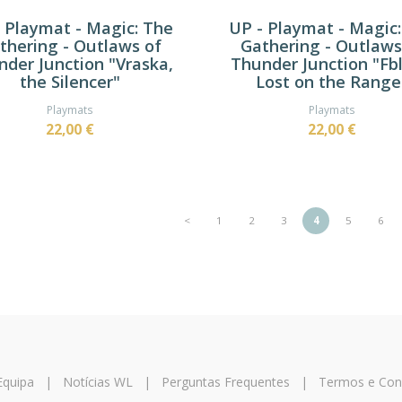
 Playmat - Magic: The
UP - Playmat - Magic
thering - Outlaws of
Gathering - Outlaws
der Junction "Vraska,
Thunder Junction "Fbl
the Silencer"
Lost on the Range
Playmats
Playmats
22,00 €
22,00 €
<
1
2
3
4
5
6
Equipa
|
Notícias WL
|
Perguntas Frequentes
|
Termos e Con