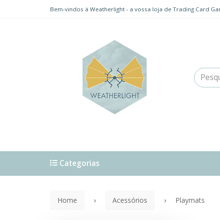
Bem-vindos à Weatherlight - a vossa loja de Trading Card Ga
Categorias
Home
Acessórios
Playmats