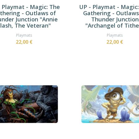
 Playmat - Magic: The
UP - Playmat - Magic
thering - Outlaws of
Gathering - Outlaws
nder Junction "Annie
Thunder Junction
Flash, The Veteran"
"Archangel of Tithe
Playmats
Playmats
22,00 €
22,00 €