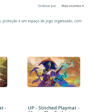
Ordenar por
Mais recentes
to, proteção e um espaço de jogo organizado, com
t -
UP - Stitched Playmat -