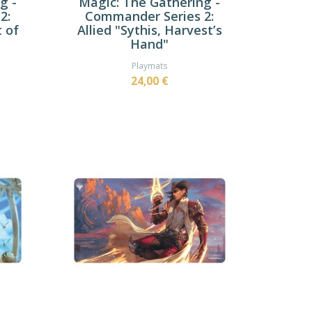
g -
Magic: The Gathering -
2:
Commander Series 2:
t of
Allied "Sythis, Harvest’s
Hand"
Playmats
24,00 €