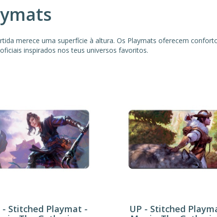
aymats
rtida merece uma superfície à altura. Os Playmats oferecem confor
oficiais inspirados nos teus universos favoritos.
 - Stitched Playmat -
UP - Stitched Playma