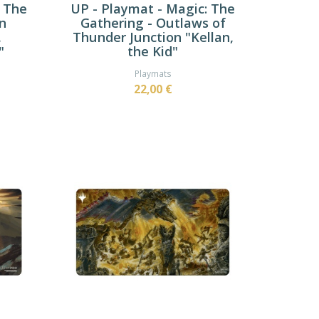
: The
UP - Playmat - Magic: The
n
Gathering - Outlaws of
,
Thunder Junction "Kellan,
"
the Kid"
Playmats
22,00 €