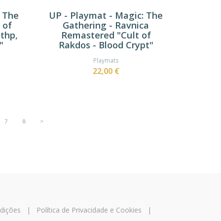
: The
UP - Playmat - Magic: The
 of
Gathering - Ravnica
thp,
Remastered "Cult of
"
Rakdos - Blood Crypt"
Playmats
22,00 €
7
8
>
dições
|
Política de Privacidade e Cookies
|