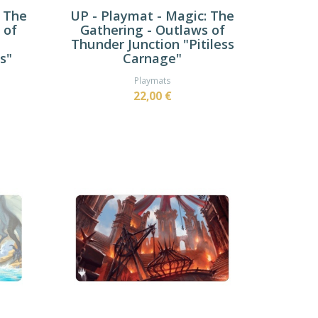
: The
UP - Playmat - Magic: The
 of
Gathering - Outlaws of
Thunder Junction "Pitiless
s"
Carnage"
Playmats
22,00 €