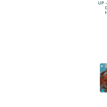
UP -
H