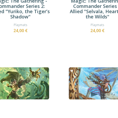
gic: The Gathering -
Magic: The Gatherin
ommander Series 2:
Commander Series 
ed "Yuriko, the Tiger’s
Allied "Selvala, Hear
Shadow"
the Wilds"
Playmats
Playmats
24,00 €
24,00 €