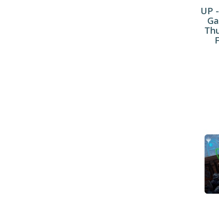
UP -
Ga
Thu