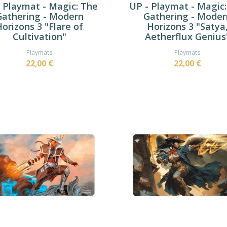
 Playmat - Magic: The
UP - Playmat - Magic
Gathering - Modern
Gathering - Moder
orizons 3 "Flare of
Horizons 3 "Satya
Cultivation"
Aetherflux Genius
Playmats
Playmats
22,00 €
22,00 €