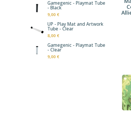
Ma
Gamegenic - Playmat Tube
C
- Black
Alli
9,00 €
UP - Play Mat and Artwork
Tube - Clear
8,00 €
Gamegenic - Playmat Tube
- Clear
9,00 €