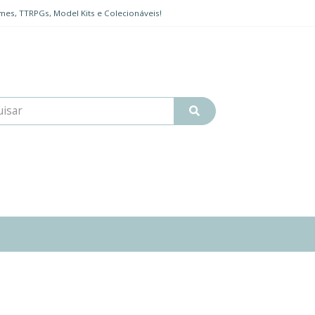
mes, TTRPGs, Model Kits e Colecionáveis!