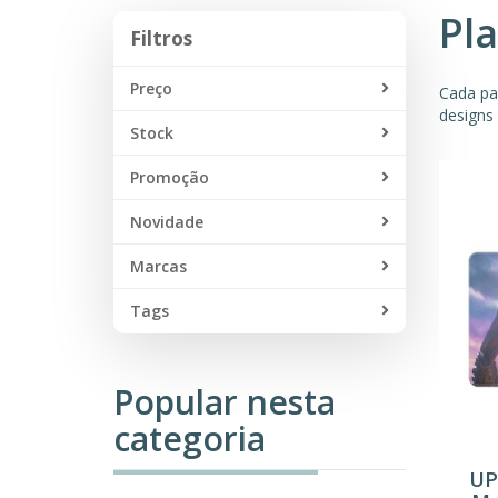
Pl
Filtros
Filtros
Preço
Cada pa
designs 
Stock
Promoção
Novidade
Marcas
Tags
Popular nesta
categoria
UP