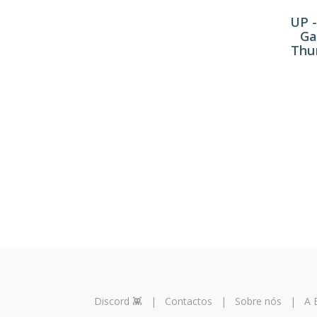
UP -
Ga
Thun
Discord 👾
|
Contactos
|
Sobre nós
|
A 